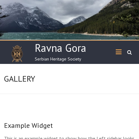
Skip
to
content
Ravna Gora
Serbian Heritage Society
GALLERY
Example Widget
This is an example widget to show how the Left sidebar looks