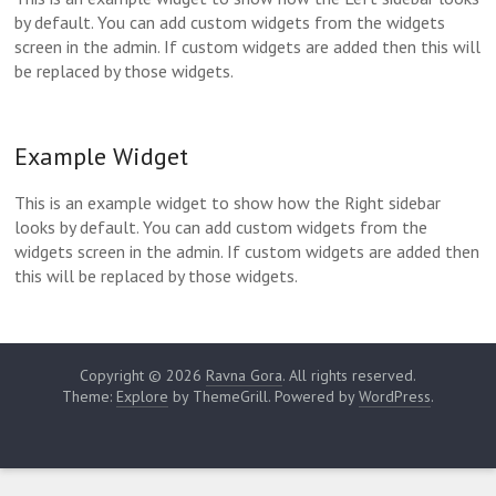
by default. You can add custom widgets from the widgets
screen in the admin. If custom widgets are added then this will
be replaced by those widgets.
Example Widget
This is an example widget to show how the Right sidebar
looks by default. You can add custom widgets from the
widgets screen in the admin. If custom widgets are added then
this will be replaced by those widgets.
Copyright © 2026
Ravna Gora
. All rights reserved.
Theme:
Explore
by ThemeGrill. Powered by
WordPress
.